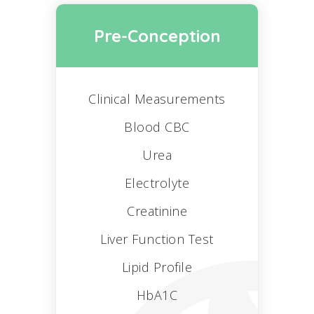
Pre-Conception
Clinical Measurements
Blood CBC
Urea
Electrolyte
Creatinine
Liver Function Test
Lipid Profile
HbA1C