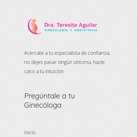
Acercate a tu especialista de confianza,
no dejes pasar ningún síntoma, hazle
caso a tu intuición.
Pregúntale a tu
Ginecóloga
Inicio