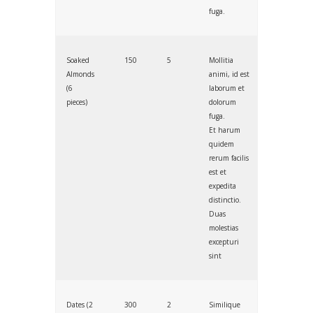
fuga.
Soaked
150
5
Mollitia
Almonds
animi, id est
(6
laborum et
pieces)
dolorum
fuga.
Et harum
quidem
rerum facilis
est et
expedita
distinctio.
Duas
molestias
excepturi
sint
Dates (2
300
2
Similique