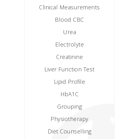
Clinical Measurements
Blood CBC
Urea
Electrolyte
Creatinine
Liver Function Test
Lipid Profile
HbA1C
Grouping
Physiotherapy
Diet Counselling