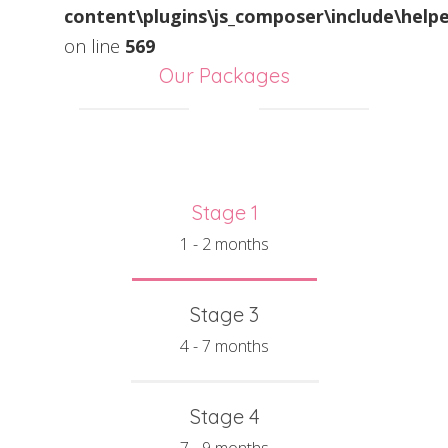
content\plugins\js_composer\include\helpe
on line
569
Our Packages
Stage 1
1 - 2 months
Stage 3
4 - 7 months
Stage 4