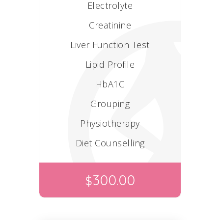
Electrolyte
Creatinine
Liver Function Test
Lipid Profile
HbA1C
Grouping
Physiotherapy
Diet Counselling
300.00
$