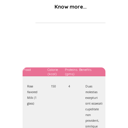
Know more...
Food
Calorie
Proteins
Benefits
(kcal)
(gms)
Rose
150
4
Duas
flavored
molestias
Milk (1
excepturi
glass)
sint occaecati
cupiditate
non
provident,
similique