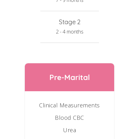
7 - 9 months
Stage 2
2 - 4 months
Pre-Marital
Clinical Measurements
Blood CBC
Urea