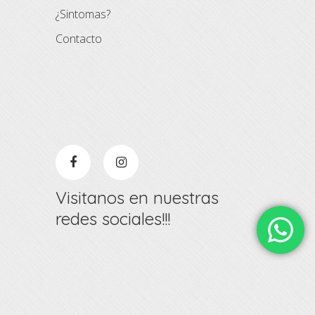
¿Sintomas?
Contacto
Visitanos en nuestras
redes sociales!!!