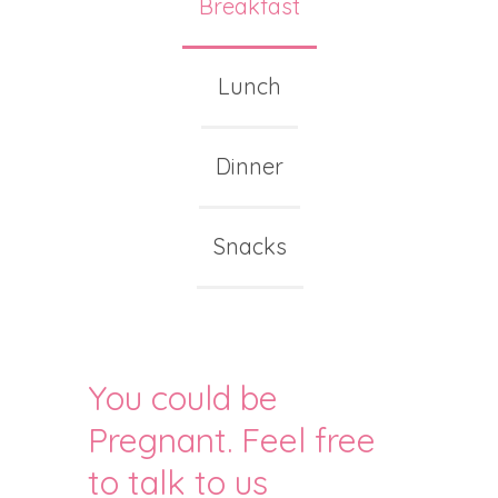
Breakfast
Lunch
Dinner
Snacks
You could be
Pregnant. Feel free
to talk to us