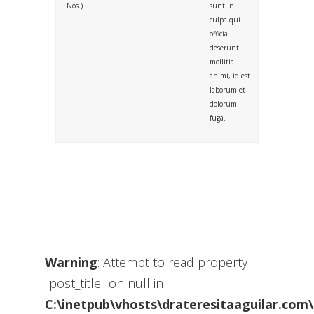
Nos.)
sunt in
culpa qui
officia
deserunt
mollitia
animi, id est
laborum et
dolorum
fuga.
Warning
: Attempt to read property
"post_title" on null in
C:\inetpub\vhosts\drateresitaaguilar.com