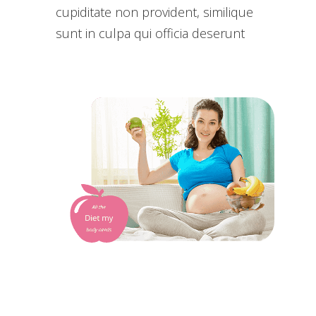
cupiditate non provident, similique
sunt in culpa qui officia deserunt