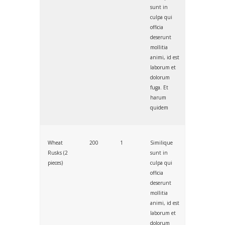
sunt in
culpa qui
officia
deserunt
mollitia
animi, id est
laborum et
dolorum
fuga. Et
harum
quidem
Wheat
200
1
Similique
Rusks (2
sunt in
pieces)
culpa qui
officia
deserunt
mollitia
animi, id est
laborum et
dolorum