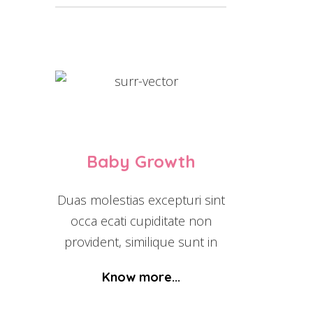
Baby Growth
Duas molestias excepturi sint
occa ecati cupiditate non
provident, similique sunt in
Know more...