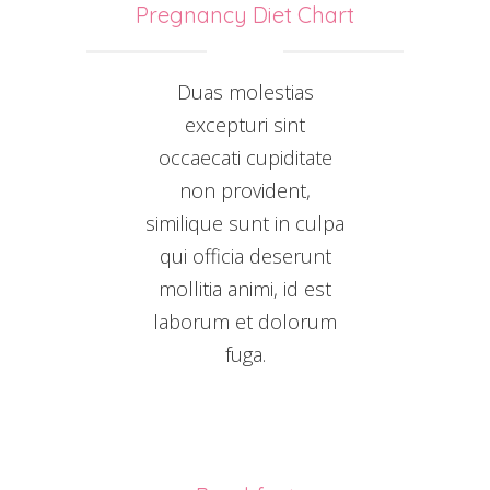
Pregnancy Diet Chart
Duas molestias
excepturi sint
occaecati cupiditate
non provident,
similique sunt in culpa
qui officia deserunt
mollitia animi, id est
laborum et dolorum
fuga.