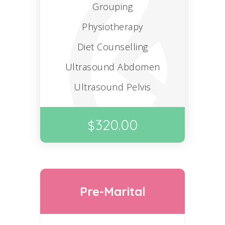
Grouping
Physiotherapy
Diet Counselling
Ultrasound Abdomen
Ultrasound Pelvis
320.00
$
Pre-Marital