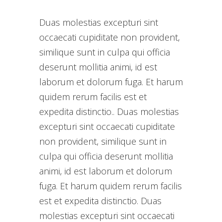
Duas molestias excepturi sint
occaecati cupiditate non provident,
similique sunt in culpa qui officia
deserunt mollitia animi, id est
laborum et dolorum fuga. Et harum
quidem rerum facilis est et
expedita distinctio.. Duas molestias
excepturi sint occaecati cupiditate
non provident, similique sunt in
culpa qui officia deserunt mollitia
animi, id est laborum et dolorum
fuga. Et harum quidem rerum facilis
est et expedita distinctio. Duas
molestias excepturi sint occaecati