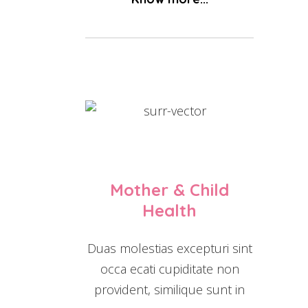
Mother & Child
Health
Duas molestias excepturi sint
occa ecati cupiditate non
provident, similique sunt in