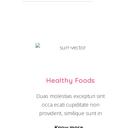
Healthy Foods
Duas molestias excepturi sint
occa ecati cupiditate non
provident, similique sunt in
Know more...