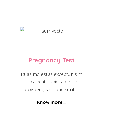
Pregnancy Test
Duas molestias excepturi sint
occa ecati cupiditate non
provident, similique sunt in
Know more...