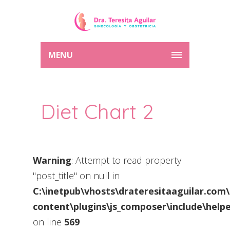
MENU
Diet Chart 2
Warning
: Attempt to read property
"post_title" on null in
C:\inetpub\vhosts\drateresitaaguilar.com
content\plugins\js_composer\include\helpe
on line
569