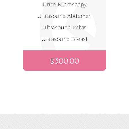
Urine Microscopy
Ultrasound Abdomen
Ultrasound Pelvis
Ultrasound Breast
300.00
$