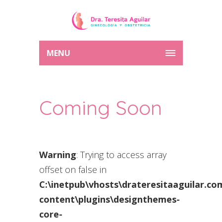
MENU
Coming Soon
Warning
: Trying to access array
offset on false in
C:\inetpub\vhosts\drateresitaaguilar.c
content\plugins\designthemes-
core-