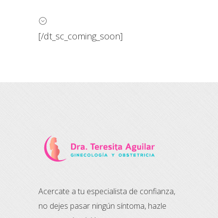
[/dt_sc_coming_soon]
Acercate a tu especialista de confianza,
no dejes pasar ningún síntoma, hazle