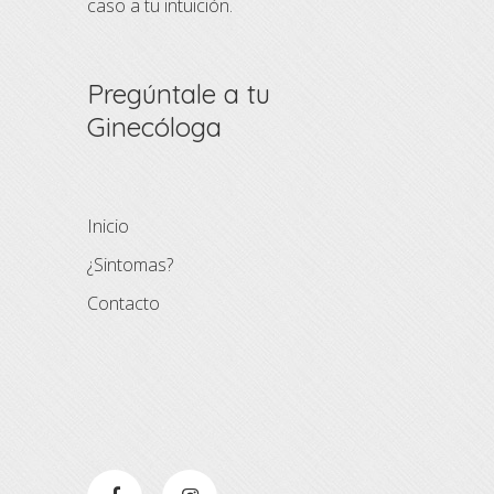
caso a tu intuición.
Pregúntale a tu
Ginecóloga
Inicio
¿Sintomas?
Contacto