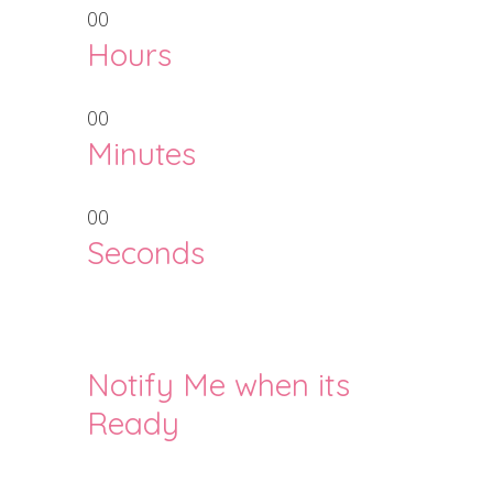
00
Hours
00
Minutes
00
Seconds
Notify Me when its
Ready