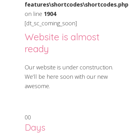
features\shortcodes\shortcodes.php
on line
1904
[dt_sc_coming_soon]
Website is almost
ready
Our website is under construction.
We’ll be here soon with our new
awesome.
00
Days